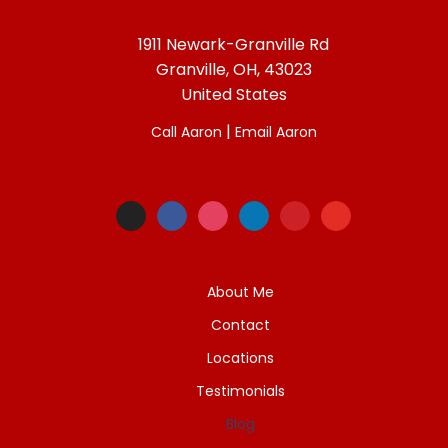
1911 Newark-Granville Rd
Granville, OH, 43023
United States
|
Call Aaron
Email Aaron
About Me
Contact
Locations
Testimonials
Blog