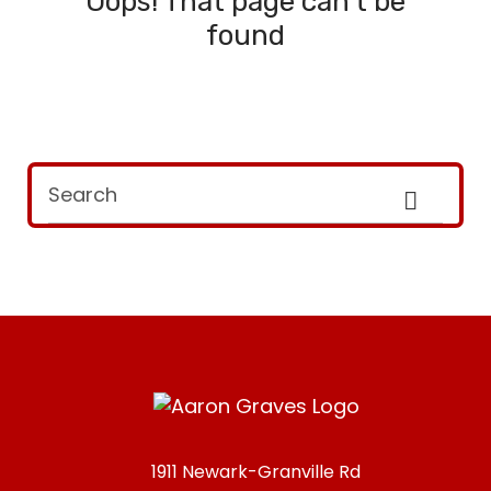
Oops! That page can't be
found
1911 Newark-Granville Rd