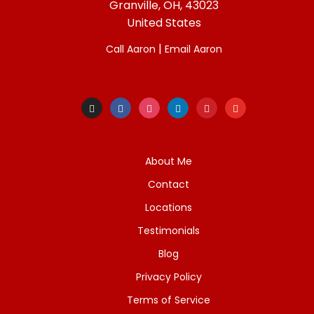
Granville, OH, 43023
United States
|
Call Aaron
Email Aaron
About Me
Contact
Locations
Testimonials
Blog
Privacy Policy
Terms of Service