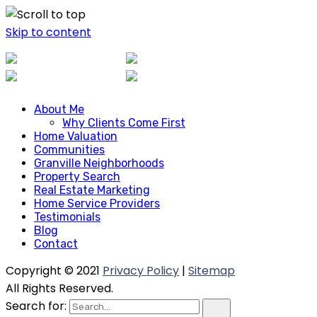
Skip to content
About Me
About Me
Why Clients Come First
Why Clients Come First
Home Valuation
Home Valuation
Communities
Communities
Granville Neighborhoods
Granville Neighborhoods
Property Search
Property Search
Real Estate Marketing
Real Estate Marketing
Home Service Providers
Home Service Providers
Testimonials
Blog
Testimonials
Contact
Blog
Contact
Copyright © 2021
Privacy Policy
|
Sitemap
All Rights Reserved.
Search for: