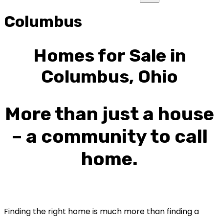
Columbus
Homes for Sale in
Columbus, Ohio
More than just a house
– a community to call
home.
Finding the right home is much more than finding a