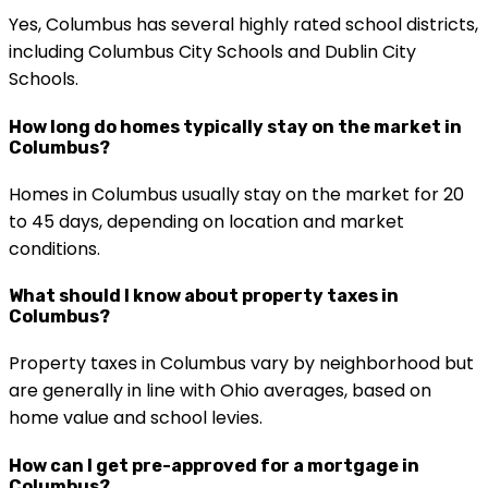
Yes, Columbus has several highly rated school districts,
including Columbus City Schools and Dublin City
Schools.
How long do homes typically stay on the market in
Columbus?
Homes in Columbus usually stay on the market for 20
to 45 days, depending on location and market
conditions.
What should I know about property taxes in
Columbus?
Property taxes in Columbus vary by neighborhood but
are generally in line with Ohio averages, based on
home value and school levies.
How can I get pre-approved for a mortgage in
Columbus?