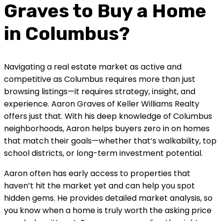
Graves to Buy a Home
in Columbus?
Navigating a real estate market as active and
competitive as Columbus requires more than just
browsing listings—it requires strategy, insight, and
experience. Aaron Graves of Keller Williams Realty
offers just that. With his deep knowledge of Columbus
neighborhoods, Aaron helps buyers zero in on homes
that match their goals—whether that’s walkability, top
school districts, or long-term investment potential.
Aaron often has early access to properties that
haven’t hit the market yet and can help you spot
hidden gems. He provides detailed market analysis, so
you know when a home is truly worth the asking price