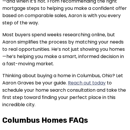
—and when it’s not. From recommending the right
mortgage steps to helping you make a confident offer
based on comparable sales, Aaron is with you every
step of the way.
Most buyers spend weeks researching online, but
Aaron simplifies the process by matching your needs
to real opportunities. He’s not just showing you homes
—he’s helping you make a smart, informed decision in
a fast-moving market.
Thinking about buying a home in Columbus, Ohio? Let
Aaron Graves be your guide.
Reach out today
to
schedule your home search consultation and take the
first step toward finding your perfect place in this
incredible city.
Columbus Homes FAQs