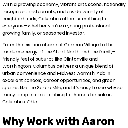
With a growing economy, vibrant arts scene, nationally
recognized restaurants, and a wide variety of
neighborhoods, Columbus offers something for
everyone—whether you’re a young professional,
growing family, or seasoned investor.
From the historic charm of German Village to the
modern energy of the Short North and the family-
friendly feel of suburbs like Clintonville and
Worthington, Columbus delivers a unique blend of
urban convenience and Midwest warmth. Add in
excellent schools, career opportunities, and green
spaces like the Scioto Mile, and it’s easy to see why so
many people are searching for homes for sale in
Columbus, Ohio.
Why Work with Aaron