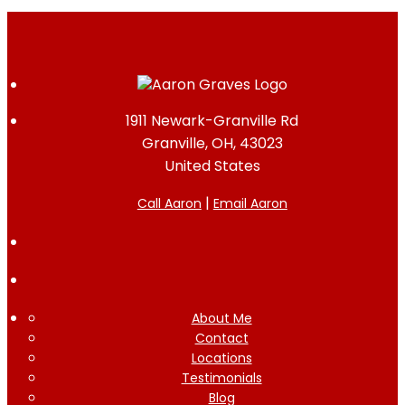
1911 Newark-Granville Rd
Granville, OH, 43023
United States
|
Call Aaron
Email Aaron
About Me
Contact
Locations
Testimonials
Blog