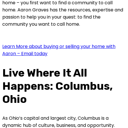
home – you first want to find a community to call
home. Aaron Graves has the resources, expertise and
passion to help you in your quest: to find the
community you want to call home.
Learn More about buying or selling your home with
Aaron – Email today
Live Where It All
Happens: Columbus,
Ohio
As Ohio’s capital and largest city, Columbus is a
dynamic hub of culture, business, and opportunity.