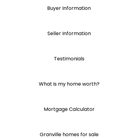
Buyer Information
Seller Information
Testimonials
What is my home worth?
Mortgage Calculator
Granville homes for sale