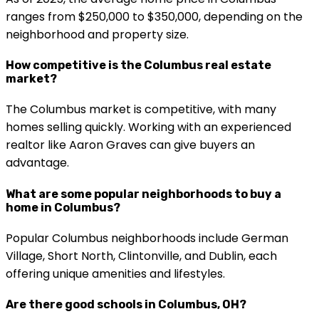
ranges from $250,000 to $350,000, depending on the
neighborhood and property size.
How competitive is the Columbus real estate
market?
The Columbus market is competitive, with many
homes selling quickly. Working with an experienced
realtor like Aaron Graves can give buyers an
advantage.
What are some popular neighborhoods to buy a
home in Columbus?
Popular Columbus neighborhoods include German
Village, Short North, Clintonville, and Dublin, each
offering unique amenities and lifestyles.
Are there good schools in Columbus, OH?