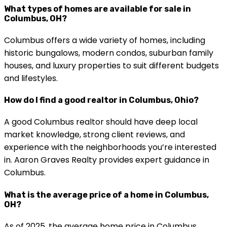
What types of homes are available for sale in
Columbus, OH?
Columbus offers a wide variety of homes, including
historic bungalows, modern condos, suburban family
houses, and luxury properties to suit different budgets
and lifestyles.
How do I find a good realtor in Columbus, Ohio?
A good Columbus realtor should have deep local
market knowledge, strong client reviews, and
experience with the neighborhoods you’re interested
in. Aaron Graves Realty provides expert guidance in
Columbus.
What is the average price of a home in Columbus,
OH?
As of 2025, the average home price in Columbus