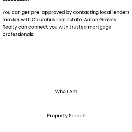
You can get pre-approved by contacting local lenders
familiar with Columbus real estate. Aaron Graves
Realty can connect you with trusted mortgage
professionals.
Who I Am
Property Search