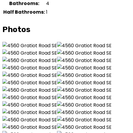
Bathrooms:
4
Half Bathrooms:
1
Photos