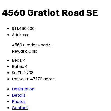
4560 Gratiot Road SE
$$1,480,000
Address:
4560 Gratiot Road SE
Newark, Ohio
Beds:
4
Baths:
4
Sq Ft:
9,708
Lot Sq Ft:
47.170 acres
Description
Details
Photos
Contact