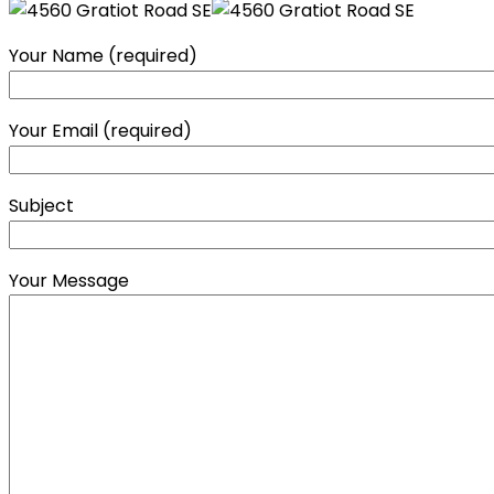
Your Name (required)
Your Email (required)
Subject
Your Message