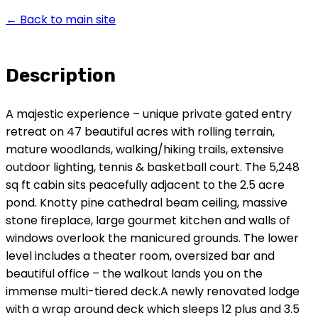
← Back to main site
Description
A majestic experience – unique private gated entry
retreat on 47 beautiful acres with rolling terrain,
mature woodlands, walking/hiking trails, extensive
outdoor lighting, tennis & basketball court. The 5,248
sq ft cabin sits peacefully adjacent to the 2.5 acre
pond. Knotty pine cathedral beam ceiling, massive
stone fireplace, large gourmet kitchen and walls of
windows overlook the manicured grounds. The lower
level includes a theater room, oversized bar and
beautiful office – the walkout lands you on the
immense multi-tiered deck.A newly renovated lodge
with a wrap around deck which sleeps 12 plus and 3.5