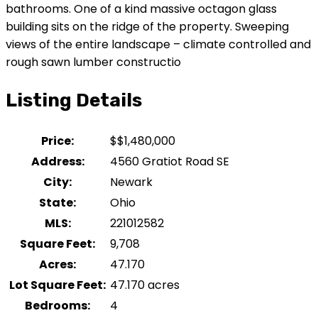
bathrooms. One of a kind massive octagon glass
building sits on the ridge of the property. Sweeping
views of the entire landscape – climate controlled and
rough sawn lumber constructio
Listing Details
Price:
$
$1,480,000
Address:
4560 Gratiot Road SE
City:
Newark
State:
Ohio
MLS:
221012582
Square Feet:
9,708
Acres:
47.170
Lot Square Feet:
47.170 acres
Bedrooms:
4