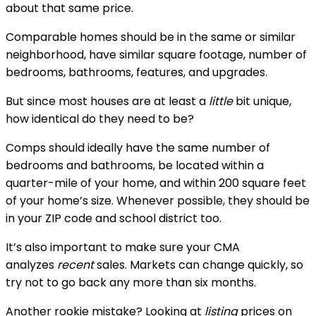
about that same price.
Comparable homes should be in the same or similar 
neighborhood, have similar square footage, number of 
bedrooms, bathrooms, features, and upgrades.
But since most houses are at least a 
little
 bit unique, 
how identical do they need to be?
Comps should ideally have the same number of 
bedrooms and bathrooms, be located within a 
quarter-mile of your home, and within 200 square feet 
of your home’s size. Whenever possible, they should be 
in your ZIP code and school district too.
It’s also important to make sure your CMA 
analyzes 
recent
 sales. Markets can change quickly, so 
try not to go back any more than six months.
Another rookie mistake? Looking at 
listing
 prices on 