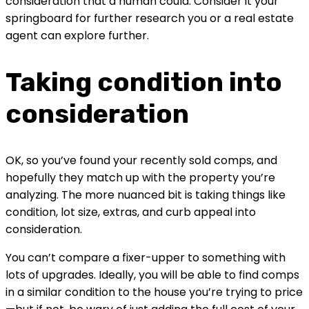
consideration that a human could. Consider it your 
springboard for further research you or a real estate 
agent can explore further.
Taking condition into 
consideration
OK, so you’ve found your recently sold comps, and 
hopefully they match up with the property you’re 
analyzing. The more nuanced bit is taking things like 
condition, lot size, extras, and curb appeal into 
consideration.
You can’t compare a fixer-upper to something with 
lots of upgrades. Ideally, you will be able to find comps 
in a similar condition to the house you’re trying to price