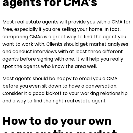
agents for CMA’s
Most real estate agents will provide you with a CMA for 
free, especially if you are selling your home. In fact, 
comparing CMAs is a great way to find the agent you 
want to work with. Clients should get market analyses 
and conduct interviews with at least three different 
agents before signing with one. It will help you really 
spot the agents who know the area well.
Most agents should be happy to email you a CMA 
before you even sit down to have a conversation. 
Consider it a good kickoff to your working relationship 
and a way to find the right real estate agent.
How to do your own 