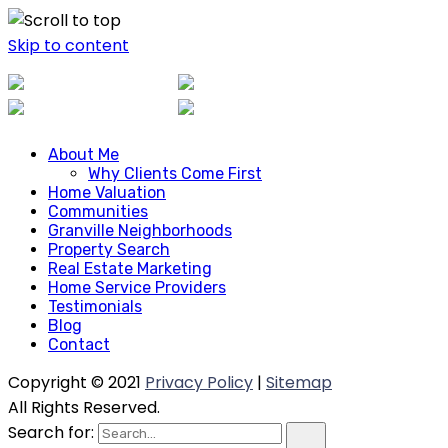
Skip to content
About Me
About Me
Why Clients Come First
Why Clients Come First
Home Valuation
Home Valuation
Communities
Communities
Granville Neighborhoods
Granville Neighborhoods
Property Search
Property Search
Real Estate Marketing
Real Estate Marketing
Home Service Providers
Home Service Providers
Testimonials
Blog
Testimonials
Contact
Blog
Contact
Copyright © 2021
Privacy Policy
|
Sitemap
All Rights Reserved.
Search for: