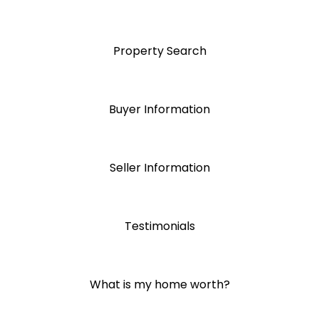
Property Search
Buyer Information
Seller Information
Testimonials
What is my home worth?