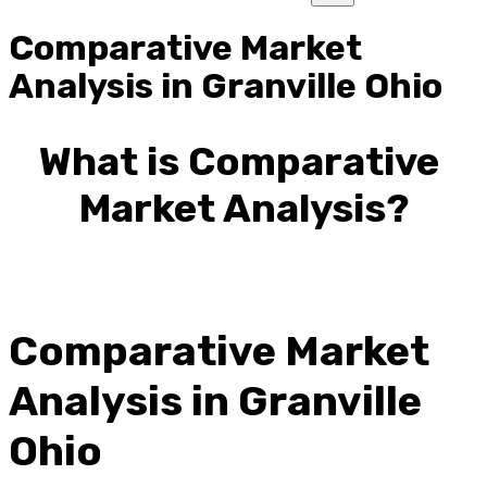
Comparative Market
Analysis in Granville Ohio
What is Comparative 
Market Analysis?
Comparative Market 
Analysis in Granville 
Ohio