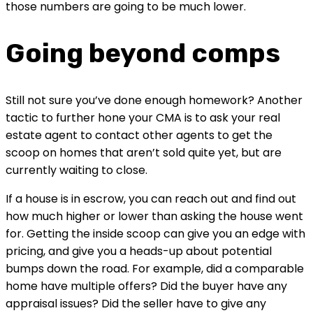
those numbers are going to be much lower.
Going beyond comps
Still not sure you’ve done enough homework? Another 
tactic to further hone your CMA is to ask your real 
estate agent to contact other agents to get the 
scoop on homes that aren’t sold quite yet, but are 
currently waiting to close.
If a house is in escrow, you can reach out and find out 
how much higher or lower than asking the house went 
for. Getting the inside scoop can give you an edge with 
pricing, and give you a heads-up about potential 
bumps down the road. For example, did a comparable 
home have multiple offers? Did the buyer have any 
appraisal issues? Did the seller have to give any 