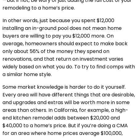
—but if not, be wary of just adding the full cost of your 
remodeling to a home’s price.
In other words, just because you spent $12,000 
installing an in-ground pool does not mean home 
buyers are willing to pay you $12,000 more. On 
average, homeowners should expect to make back 
only about 56% of the money they spend on 
renovations, and that return on investment varies 
widely based on what you do. To try to find comps with 
a similar home style.
Some market knowledge is harder to do it yourself. 
Every area will have different things that are desirable, 
and upgrades and extras will be worth more in some 
areas than others. In California, for example, a high-
end kitchen remodel adds between $20,000 and 
$40,000 to a home’s price. But if you’re doing a CMA 
for an area where home prices average $100,000, 