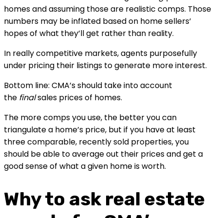
homes and assuming those are realistic comps. Those 
numbers may be inflated based on home sellers’ 
hopes of what they’ll get rather than reality.
In really competitive markets, agents purposefully 
under pricing their listings to generate more interest.
Bottom line: CMA’s should take into account 
the 
final
 sales prices of homes.
The more comps you use, the better you can 
triangulate a home’s price, but if you have at least 
three comparable, recently sold properties, you 
should be able to average out their prices and get a 
good sense of what a given home is worth.
Why to ask real estate 