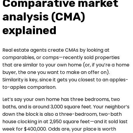
Comparative market 
analysis (CMA) 
explained
Real estate agents create CMAs by looking at 
comparables, or comps—recently sold properties 
that are similar to your own home (or, if you’re a home 
buyer, the one you want to make an offer on). 
Similarity is key, since it gets you closest to an apples-
to-apples comparison.
Let’s say your own home has three bedrooms, two 
baths, and is around 3,000 square feet. Your neighbor’s 
down the block is also a three-bedroom, two-bath 
house clocking in at 2,950 square feet—and it sold last 
week for $400,000. Odds are, your place is worth 