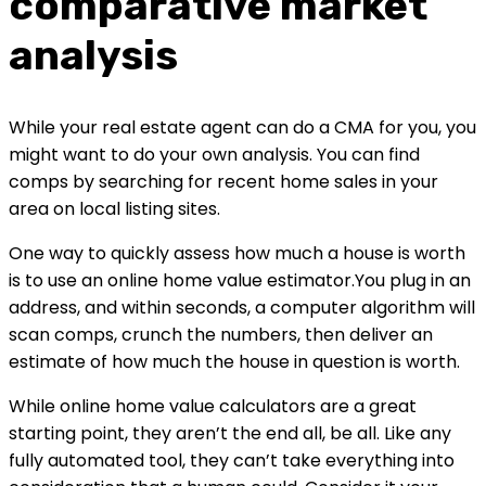
comparative market 
analysis
While your real estate agent can do a CMA for you, you 
might want to do your own analysis. You can find 
comps by searching for recent home sales in your 
area on local listing sites.
One way to quickly assess how much a house is worth 
is to use an online home value estimator.You plug in an 
address, and within seconds, a computer algorithm will 
scan comps, crunch the numbers, then deliver an 
estimate of how much the house in question is worth.
While online home value calculators are a great 
starting point, they aren’t the end all, be all. Like any 
fully automated tool, they can’t take everything into 