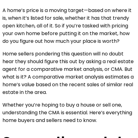
A home’s price is a moving target—based on where it 
is, when it’s listed for sale, whether it has that trendy 
open kitchen, all of it. So if you’re tasked with pricing 
your own home before putting it on the market, how 
do you figure out how much your place is worth?
Home sellers pondering this question will no doubt 
hear they should figure this out by asking a real estate 
agent for a comparative market analysis, or CMA. But 
what is it? A comparative market analysis estimates a 
home’s value based on the recent sales of similar real 
estate in the area.
Whether you’re hoping to buy a house or sell one, 
understanding the CMA is essential. Here’s everything 
home buyers and sellers need to know.