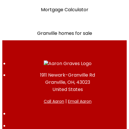
Mortgage Calculator
Granville homes for sale
1911 Newark-Granville Rd
Granville, OH, 43023
United States
|
Call Aaron
Email Aaron