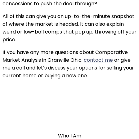
concessions to push the deal through?
All of this can give you an up-to-the-minute snapshot 
of where the market is headed. It can also explain 
weird or low-ball comps that pop up, throwing off your 
price.
If you have any more questions about Comparative 
Market Analysis in Granville Ohio, 
contact me
 or give 
me a call and let’s discuss your options for selling your 
current home or buying a new one.
Who I Am