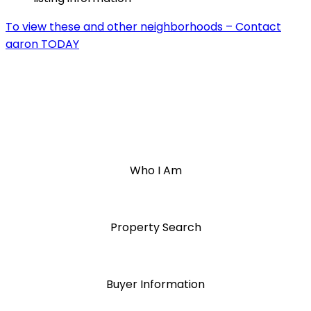
To view these and other neighborhoods – Contact
aaron TODAY
Who I Am
Property Search
Buyer Information