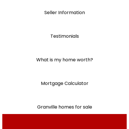
Seller Information
Testimonials
What is my home worth?
Mortgage Calculator
Granville homes for sale