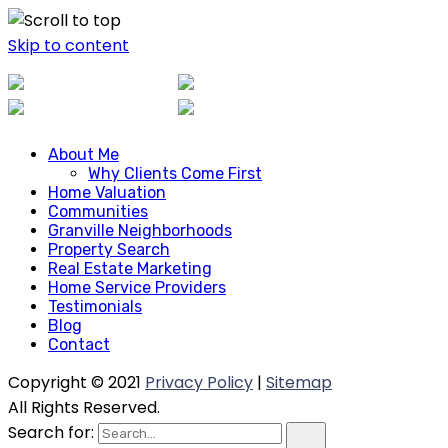
Skip to content
About Me
About Me
Why Clients Come First
Why Clients Come First
Home Valuation
Home Valuation
Communities
Communities
Granville Neighborhoods
Granville Neighborhoods
Property Search
Property Search
Real Estate Marketing
Real Estate Marketing
Home Service Providers
Home Service Providers
Testimonials
Blog
Testimonials
Contact
Blog
Contact
Copyright © 2021
Privacy Policy
|
Sitemap
All Rights Reserved.
Search for: