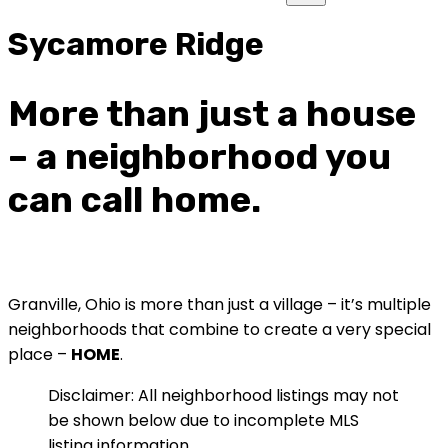
Sycamore Ridge
More than just a house
– a neighborhood you
can call home.
Granville, Ohio is more than just a village – it’s multiple
neighborhoods that combine to create a very special
place –
HOME
.
Disclaimer: All neighborhood listings may not
be shown below due to incomplete MLS
listing information