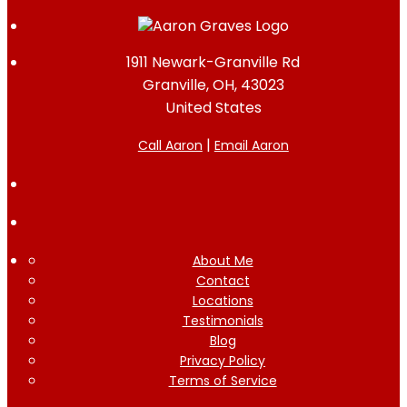
1911 Newark-Granville Rd
Granville, OH, 43023
United States
|
Call Aaron
Email Aaron
About Me
Contact
Locations
Testimonials
Blog
Privacy Policy
Terms of Service