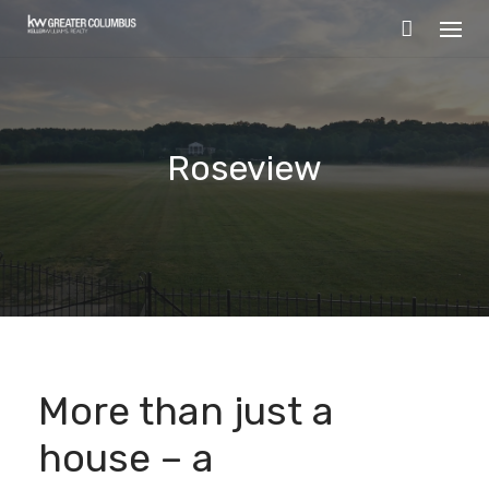
Skip
to
content
Roseview
More than just a
house – a