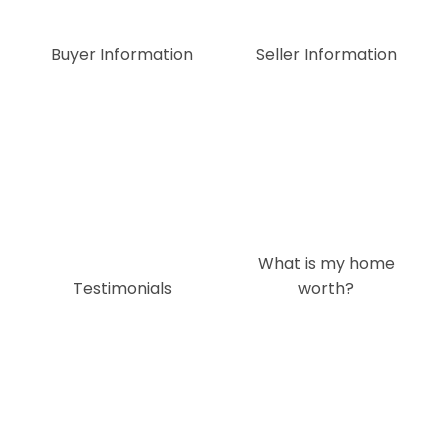
Buyer Information
Seller Information
What is my home
Testimonials
worth?