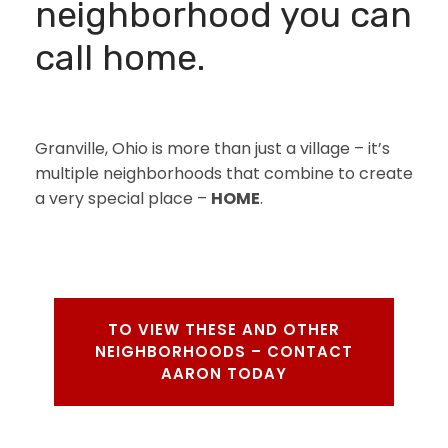
neighborhood you can
call home.
Granville, Ohio is more than just a village – it’s
multiple neighborhoods that combine to create
a very special place –
HOME
.
TO VIEW THESE AND OTHER
NEIGHBORHOODS – CONTACT
AARON TODAY