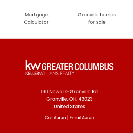
Mortgage
Granville homes
Calculator
for sale
1911 Newark-Granville Rd
Granville, OH, 43023
United States
|
Call Aaron
Email Aaron