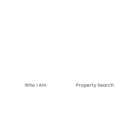
Who I Am
Property Search