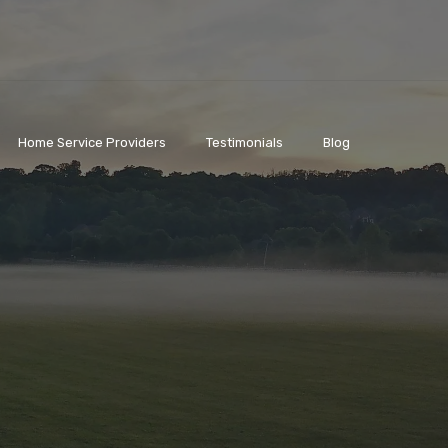
Home Service Providers
Testimonials
Blog