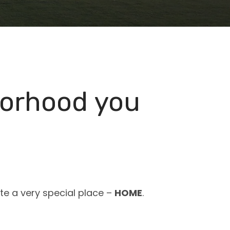
borhood you
ate a very special place –
HOME
.