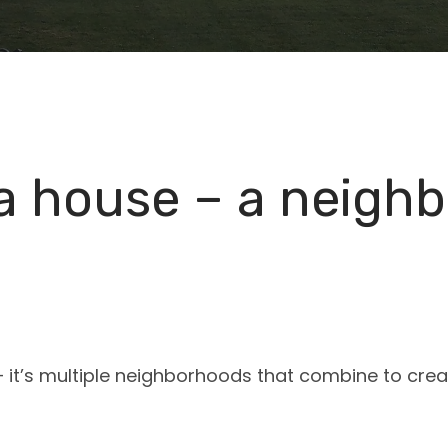
 a house – a neigh
e – it’s multiple neighborhoods that combine to cre