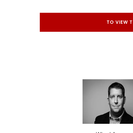
TO VIEW 