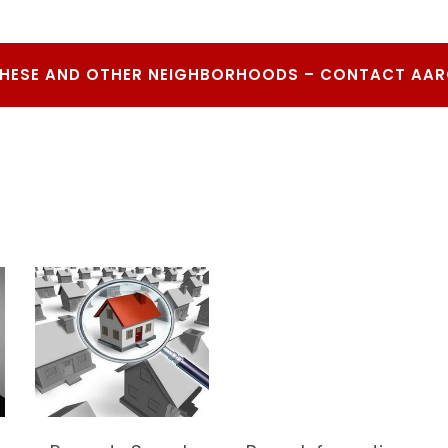
THESE AND OTHER NEIGHBORHOODS – CONTACT AA