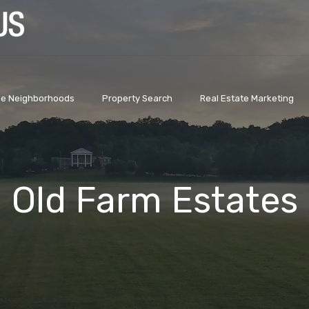
lle Neighborhoods
Property Search
Real Estate Marketing
Old Farm Estates