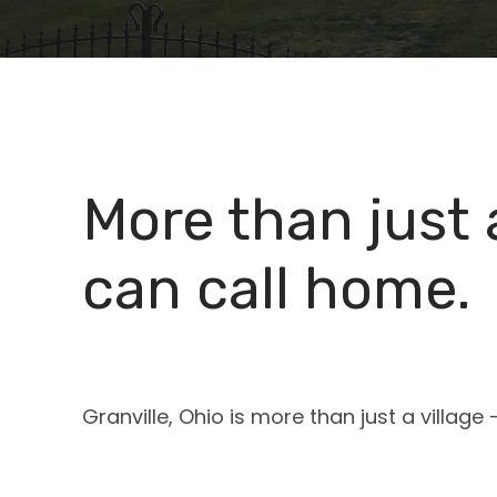
More than just
can call home.
Granville, Ohio is more than just a villag