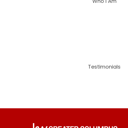
Who I Am
Testimonials