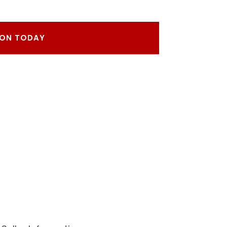
RON TODAY