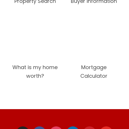
Property Search
Buyer Information
What is my home
Mortgage
worth?
Calculator