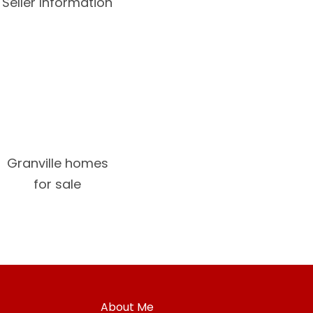
Seller Information
Granville homes
for sale
About Me