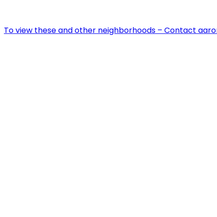
To view these and other neighborhoods – Contact aar