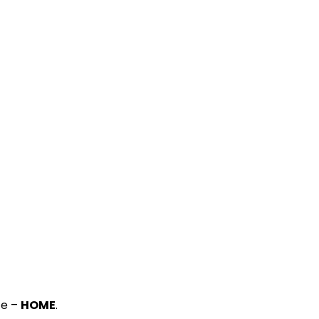
ce –
HOME
.