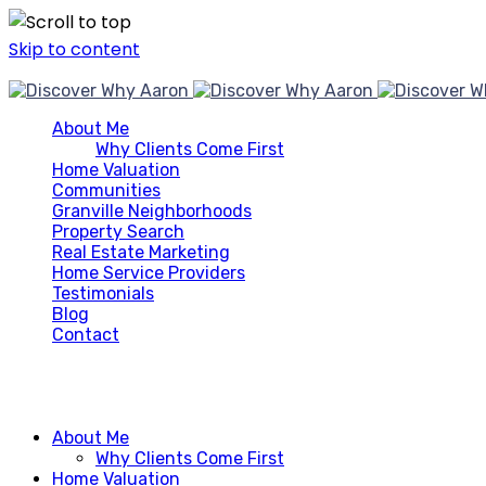
Skip to content
About Me
Why Clients Come First
Home Valuation
Communities
Granville Neighborhoods
Property Search
Real Estate Marketing
Home Service Providers
Testimonials
Blog
Contact
About Me
Why Clients Come First
Home Valuation