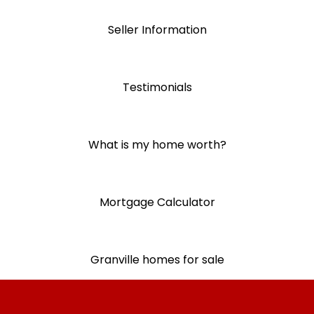
Seller Information
Testimonials
What is my home worth?
Mortgage Calculator
Granville homes for sale