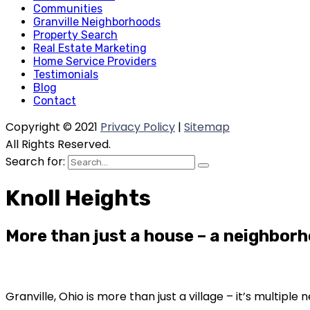
Communities
Granville Neighborhoods
Property Search
Real Estate Marketing
Home Service Providers
Testimonials
Blog
Contact
Copyright © 2021
Privacy Policy
|
Sitemap
All Rights Reserved.
Search for:
Knoll Heights
More than just a house – a neighborh
Granville, Ohio is more than just a village – it’s multip