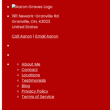
1911 Newark-Granville Rd
Granville, OH, 43023
United States
Call Aaron
|
Email Aaron
About Me
Contact
Locations
Testimonials
Blog
Privacy Policy
Terms of Service