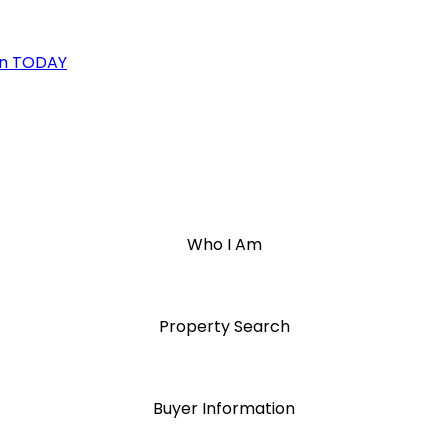
on TODAY
Who I Am
Property Search
Buyer Information