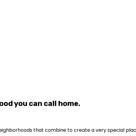
ood you can call home.
le neighborhoods that combine to create a very special pla