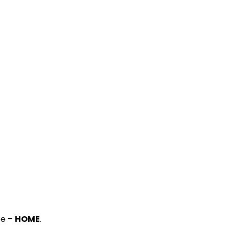
ce –
HOME
.