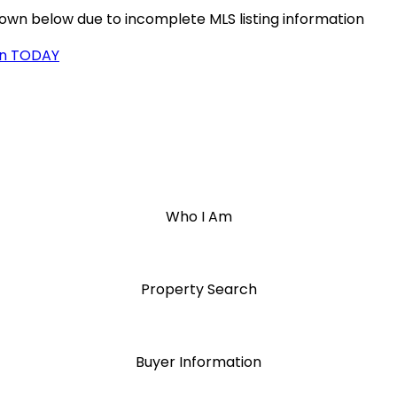
hown below due to incomplete MLS listing information
on TODAY
Who I Am
Property Search
Buyer Information