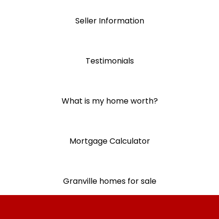
Seller Information
Testimonials
What is my home worth?
Mortgage Calculator
Granville homes for sale