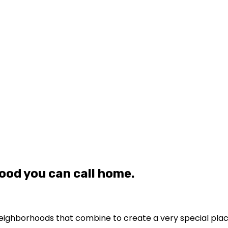
ood you can call home.
le neighborhoods that combine to create a very special pla