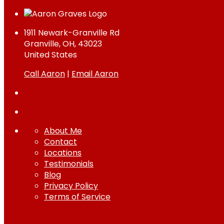
1911 Newark-Granville Rd
Granville, OH, 43023
United States
Call Aaron
|
Email Aaron
About Me
Contact
Locations
Testimonials
Blog
Privacy Policy
Terms of Service