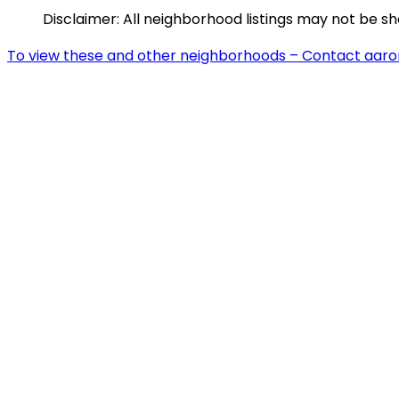
Disclaimer: All neighborhood listings may not be s
To view these and other neighborhoods – Contact aar