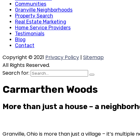
Communities
Granville Neighborhoods
Property Search
Real Estate Marketing
Home Service Providers
Testimonials
Blog
Contact
Copyright © 2021
Privacy Policy
|
Sitemap
All Rights Reserved.
Search for:
Carmarthen Woods
More than just a house – a neighborh
Granville, Ohio is more than just a village – it’s multip