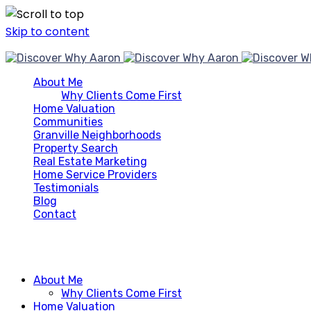
Skip to content
About Me
Why Clients Come First
Home Valuation
Communities
Granville Neighborhoods
Property Search
Real Estate Marketing
Home Service Providers
Testimonials
Blog
Contact
About Me
Why Clients Come First
Home Valuation